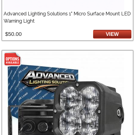
Advanced Lighting Solutions 1" Micro Surface Mount LED
Warning Light
$50.00
VIEW