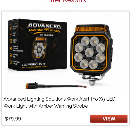
Advanced Lighting Solutions Work Alert Pro X9 LED
Work Light with Amber Warning Strobe
$79.99
VIEW