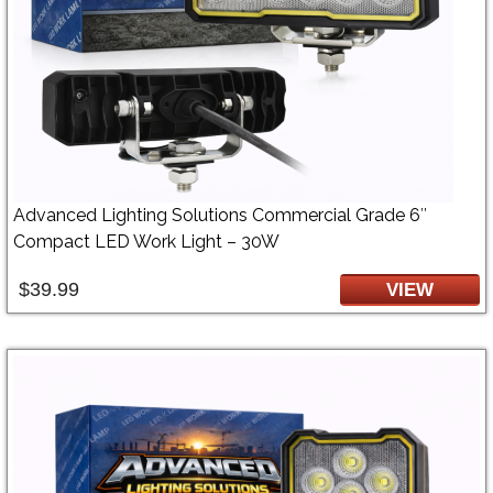
Advanced Lighting Solutions Commercial Grade 6″
Compact LED Work Light – 30W
$39.99
VIEW