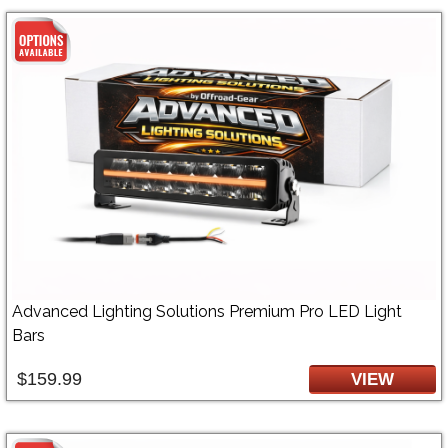
Advanced Lighting Solutions Premium Pro LED Light
Bars
$159.99
VIEW