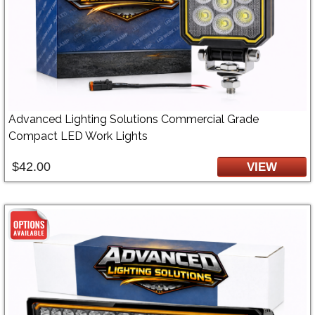
Advanced Lighting Solutions Commercial Grade
Compact LED Work Lights
$42.00
VIEW