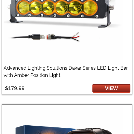
Advanced Lighting Solutions Dakar Series LED Light Bar
with Amber Position Light
$179.99
VIEW