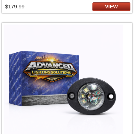
$179.99
VIEW