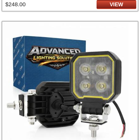
$248.00
VIEW