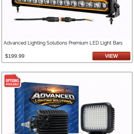
Advanced Lighting Solutions Premium LED Light Bars
$199.99
VIEW