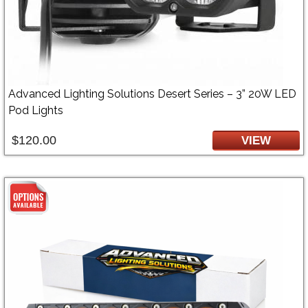
Advanced Lighting Solutions Desert Series – 3” 20W LED
Pod Lights
$120.00
VIEW