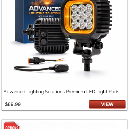
Advanced Lighting Solutions Premium LED Light Pods
$89.99
VIEW