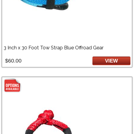
3 Inch x 30 Foot Tow Strap Blue Offroad Gear
$60.00
VIEW