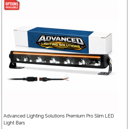
Advanced Lighting Solutions Premium Pro Slim LED
Light Bars