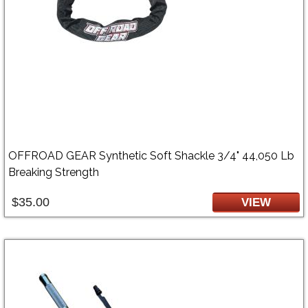
OFFROAD GEAR Synthetic Soft Shackle 3/4" 44,050 Lb
Breaking Strength
$35.00
VIEW