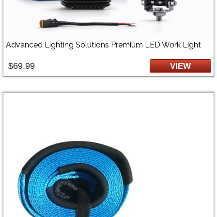
Advanced Lighting Solutions Premium LED Work Light
$69.99
VIEW