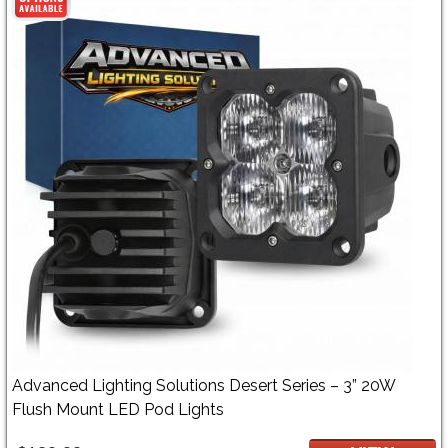
Advanced Lighting Solutions Desert Series – 3” 20W
Flush Mount LED Pod Lights