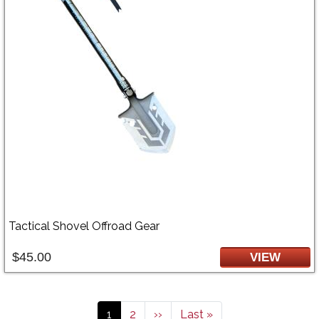
Tactical Shovel Offroad Gear
$45.00
VIEW
Pagination
Current page
Page
Next page
Last page
1
2
››
Last »