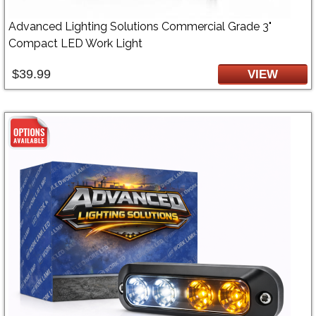
Advanced Lighting Solutions Commercial Grade 3"
Compact LED Work Light
$39.99
VIEW