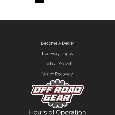
Footer menu
Become A Dealer
Recovery Ropes
Tactical Shovel
Winch Recovery
Hours of Operation