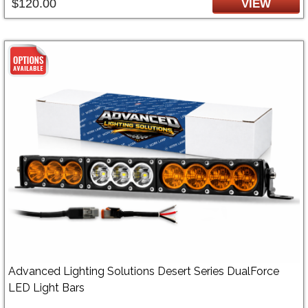
$120.00
VIEW
Advanced Lighting Solutions Desert Series DualForce
LED Light Bars