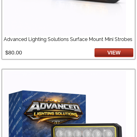
Advanced Lighting Solutions Surface Mount Mini Strobes
$80.00
VIEW