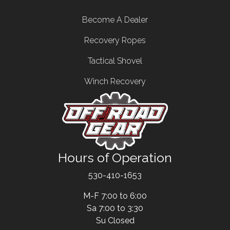
Footer menu
Become A Dealer
Recovery Ropes
Tactical Shovel
Winch Recovery
Hours of Operation
Text
530-410-1653
M-F 7:00 to 6:00
Sa 7:00 to 3:30
Su Closed