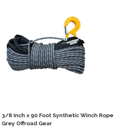
3/8 Inch x 90 Foot Synthetic Winch Rope
Grey Offroad Gear