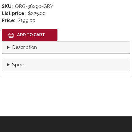
SKU
ORG-38x90-GRY
List price
$225.00
Price
$199.00
Description
Specs