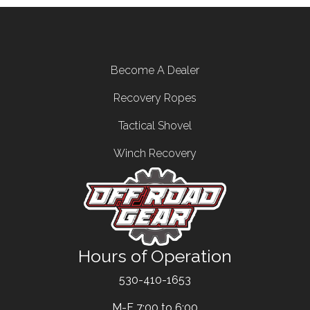
Footer menu
Become A Dealer
Recovery Ropes
Tactical Shovel
Winch Recovery
Hours of Operation
Text
530-410-1653
M-F 7:00 to 6:00