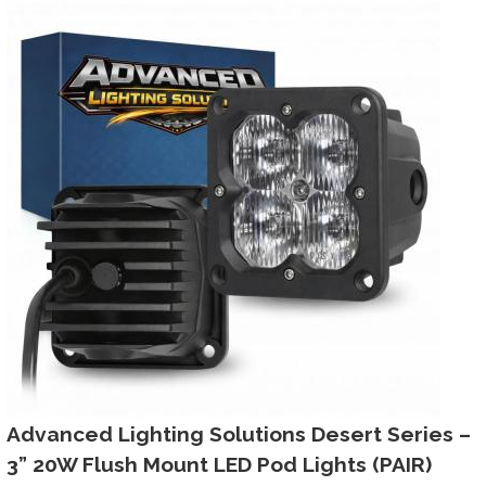
Advanced Lighting Solutions Desert Series –
3” 20W Flush Mount LED Pod Lights (PAIR)