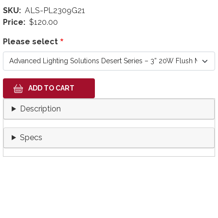
SKU
ALS-PL2309G21
Price
$120.00
Please select
Description
Specs