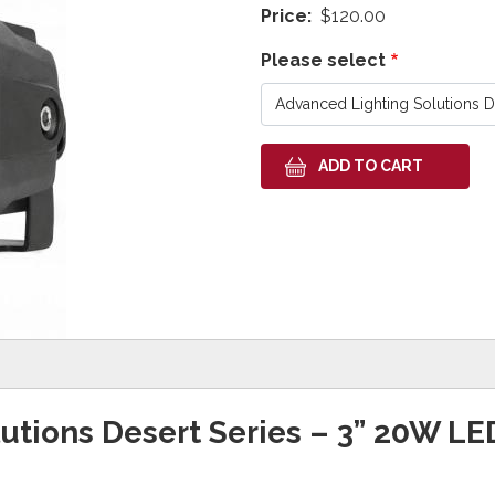
Price
$120.00
Please select
utions Desert Series – 3” 20W LE