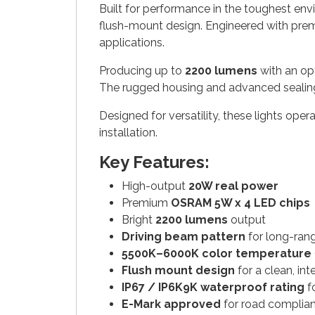
Built for performance in the toughest en
flush-mount design. Engineered with pr
applications.
Producing up to
2200 lumens
with an o
The rugged housing and advanced sealing t
Designed for versatility, these lights ope
installation.
Key Features:
High-output
20W real power
Premium
OSRAM 5W x 4 LED chips
Bright
2200 lumens
output
Driving beam pattern
for long-range
5500K–6000K color temperature
Flush mount design
for a clean, in
IP67 / IP6K9K waterproof rating
fo
E-Mark approved
for road complia