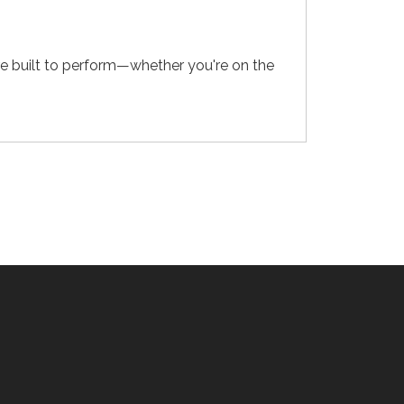
e built to perform—whether you're on the