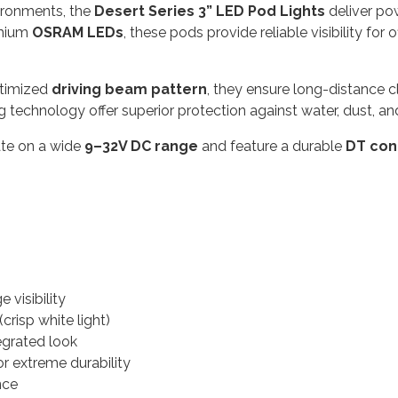
vironments, the
Desert Series 3” LED Pod Lights
deliver pow
emium
OSRAM LEDs
, these pods provide reliable visibility for
ptimized
driving beam pattern
, they ensure long-distance cl
echnology offer superior protection against water, dust, and
rate on a wide
9–32V DC range
and feature a durable
DT con
 visibility
(crisp white light)
tegrated look
r extreme durability
nce