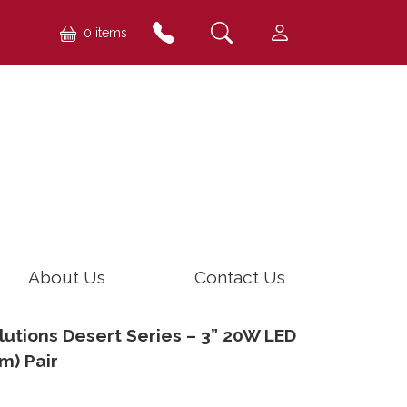
0 items
About Us
Contact Us
utions Desert Series – 3” 20W LED
m) Pair