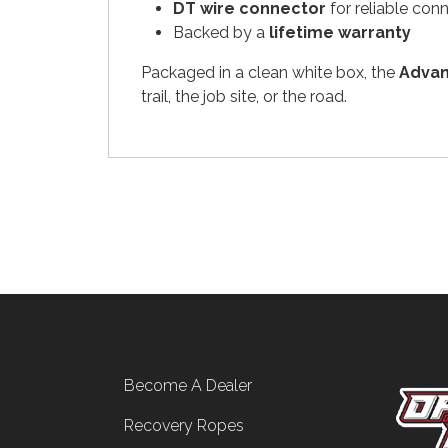
DT wire connector
for reliable con
Backed by a
lifetime warranty
Packaged in a clean white box, the
Advan
trail, the job site, or the road.
Footer menu
Become A Dealer
Recovery Ropes