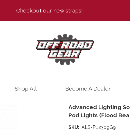
Text
Checkout our new straps!
Shop All
Become A Dealer
Advanced Lighting Sol
Pod Lights (Flood Bea
SKU
ALS-PL2309G9