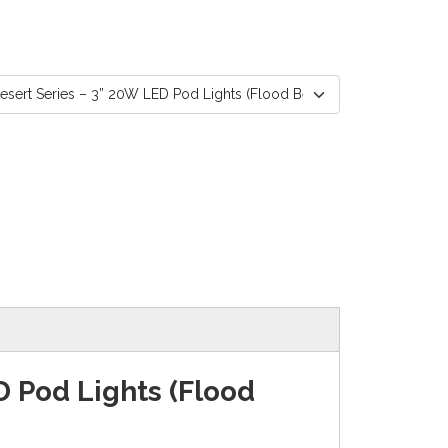
D Pod Lights (Flood