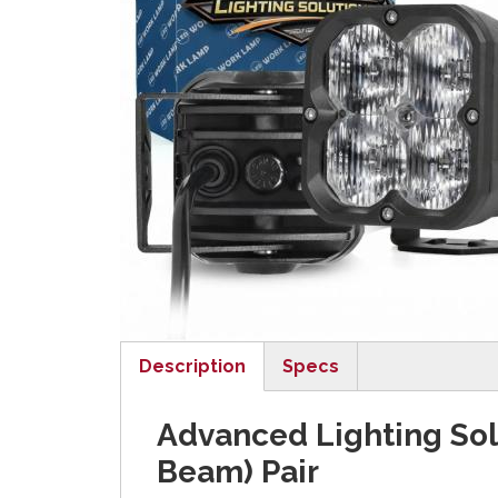
Description
Specs
(active tab)
Advanced Lighting Sol
Beam) Pair