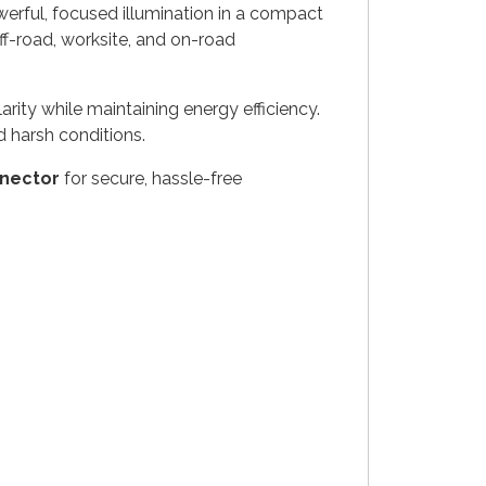
erful, focused illumination in a compact
 off-road, worksite, and on-road
arity while maintaining energy efficiency.
 harsh conditions.
nector
for secure, hassle-free