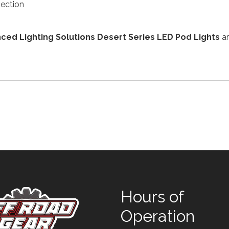
nection
ced Lighting Solutions Desert Series LED Pod Lights
ar
Hours of
Operation