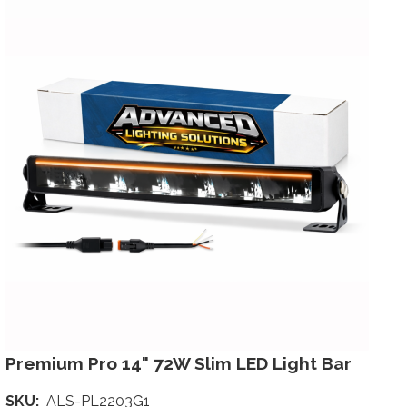
Premium Pro 14" 72W Slim LED Light Bar
SKU
ALS-PL2203G1