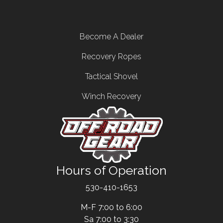
Footer menu
Become A Dealer
Recovery Ropes
Tactical Shovel
Winch Recovery
Hours of Operation
Text
530-410-1653
M-F 7:00 to 6:00
Sa 7:00 to 3:30