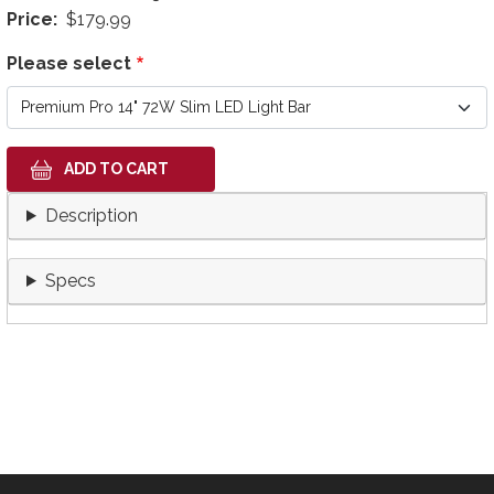
Price
$179.99
Please select
Description
Specs